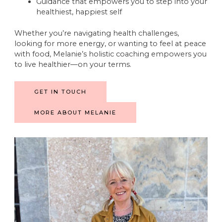
Guidance that empowers you to step into your
healthiest, happiest self
Whether you’re navigating health challenges,
looking for more energy, or wanting to feel at peace
with food, Melanie’s holistic coaching empowers you
to live healthier—on your terms.
GET IN TOUCH
MORE ABOUT MELANIE