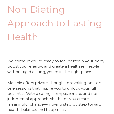
Non-Dieting
Approach to Lasting
Health
Welcome. If you’re ready to feel better in your body,
boost your energy, and create a healthier lifestyle
without rigid dieting, you’re in the right place.
Melanie offers private, thought-provoking one-on-
one sessions that inspire you to unlock your full
potential. With a caring, compassionate, and non-
judgmental approach, she helps you create
meaningful change—moving step by step toward
health, balance, and happiness.