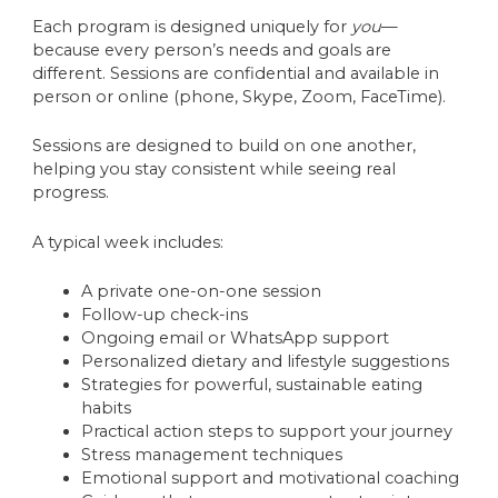
Each program is designed uniquely for
you
—
because every person’s needs and goals are
different. Sessions are confidential and available in
person or online (phone, Skype, Zoom, FaceTime).
Sessions are designed to build on one another,
helping you stay consistent while seeing real
progress.
A typical week includes:
A private one-on-one session
Follow-up check-ins
Ongoing email or WhatsApp support
Personalized dietary and lifestyle suggestions
Strategies for powerful, sustainable eating
habits
Practical action steps to support your journey
Stress management techniques
Emotional support and motivational coaching