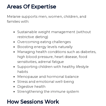
Areas Of Expertise
Melanie supports men, women, children, and
families with:
Sustainable weight management (without
restrictive dieting)
Overcoming eating challenges
Boosting energy levels naturally
Managing health conditions such as diabetes,
high blood pressure, heart disease, food
sensitivities, adrenal fatigue
Supporting children with healthy lifestyle
habits
Menopause and hormonal balance
Stress and emotional well-being
Digestive health
Strengthening the immune system
How Sessions Work